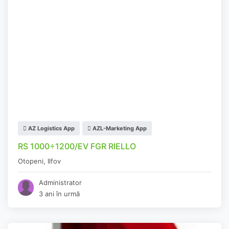
AZ Logistics App
AZL-Marketing App
RS 1000÷1200/EV FGR RIELLO
Otopeni
,
Ilfov
Administrator
3 ani în urmă