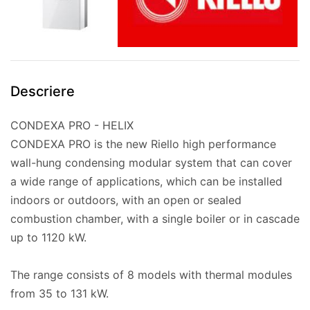
Descriere
CONDEXA PRO - HELIX
CONDEXA PRO is the new Riello high performance
wall-hung condensing modular system that can cover
a wide range of applications, which can be installed
indoors or outdoors, with an open or sealed
combustion chamber, with a single boiler or in cascade
up to 1120 kW.
The range consists of 8 models with thermal modules
from 35 to 131 kW.