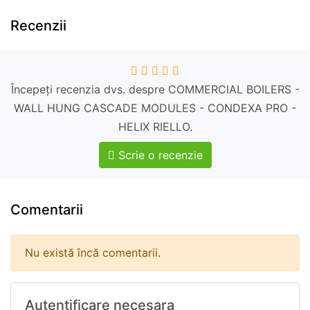
Recenzii
Începeți recenzia dvs. despre COMMERCIAL BOILERS -
WALL HUNG CASCADE MODULES - CONDEXA PRO -
HELIX RIELLO.
Scrie o recenzie
Comentarii
Nu există încă comentarii.
Autentificare necesara