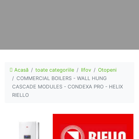
Acasă
toate categoriile
Ilfov
Otopeni
COMMERCIAL BOILERS - WALL HUNG
CASCADE MODULES - CONDEXA PRO - HELIX
RIELLO