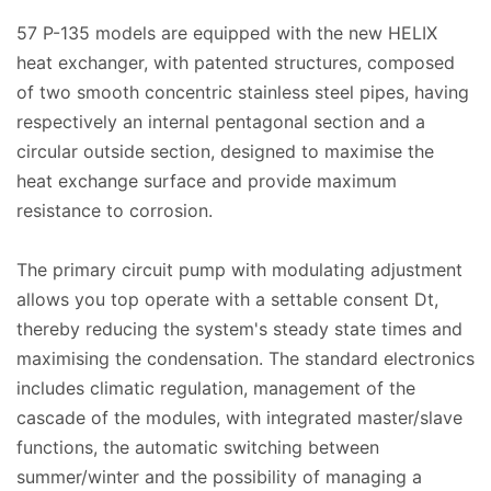
57 P-135 models are equipped with the new HELIX
heat exchanger, with patented structures, composed
of two smooth concentric stainless steel pipes, having
respectively an internal pentagonal section and a
circular outside section, designed to maximise the
heat exchange surface and provide maximum
resistance to corrosion.
The primary circuit pump with modulating adjustment
allows you top operate with a settable consent Dt,
thereby reducing the system's steady state times and
maximising the condensation. The standard electronics
includes climatic regulation, management of the
cascade of the modules, with integrated master/slave
functions, the automatic switching between
summer/winter and the possibility of managing a