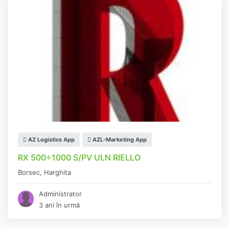
AZ Logistics App
AZL-Marketing App
RX 500÷1000 S/PV ULN RIELLO
Borsec
,
Harghita
Administrator
3 ani în urmă