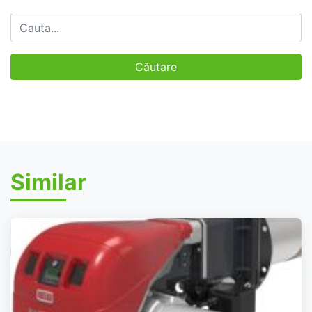
Similar