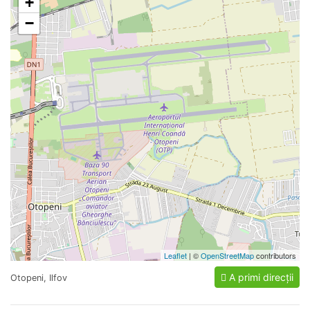
+
−
Leaflet
| ©
OpenStreetMap
contributors
A primi direcții
Otopeni, Ilfov