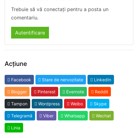
Trebuie să vă conectați pentru a posta un
comentariu.
Autentificare
Acțiune
Facebook
Stare de nervozitate
LinkedIn
Blogger
Pinterest
Evernote
Reddit
Tampon
Wordpress
Weibo
Skype
Telegramă
Viber
Whatsapp
Wechat
Linia