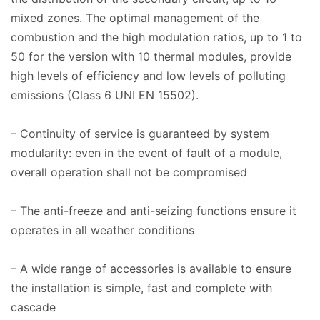
mixed zones. The optimal management of the
combustion and the high modulation ratios, up to 1 to
50 for the version with 10 thermal modules, provide
high levels of efficiency and low levels of polluting
emissions (Class 6 UNI EN 15502).
– Continuity of service is guaranteed by system
modularity: even in the event of fault of a module,
overall operation shall not be compromised
– The anti-freeze and anti-seizing functions ensure it
operates in all weather conditions
– A wide range of accessories is available to ensure
the installation is simple, fast and complete with
cascade