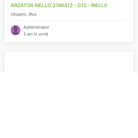
ARZATOR RIELLO 3746412 - G10 - RIELL0
Otopeni
,
Ilfov
Administrator
3 ani în urmă