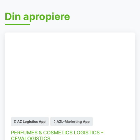
Din apropiere
AZ Logistics App
AZL-Marketing App
PERFUMES & COSMETICS LOGISTICS -
CEVALOGISTICS