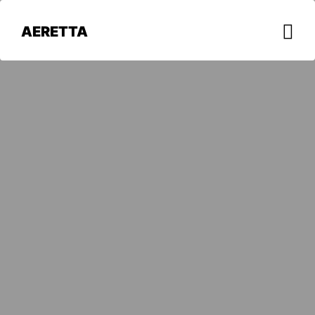
AERETTA