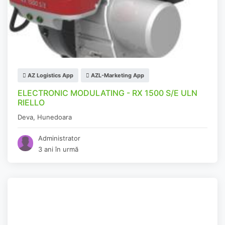
AZ Logistics App
AZL-Marketing App
ELECTRONIC MODULATING - RX 1500 S/E ULN
RIELLO
Deva
,
Hunedoara
Administrator
3 ani în urmă