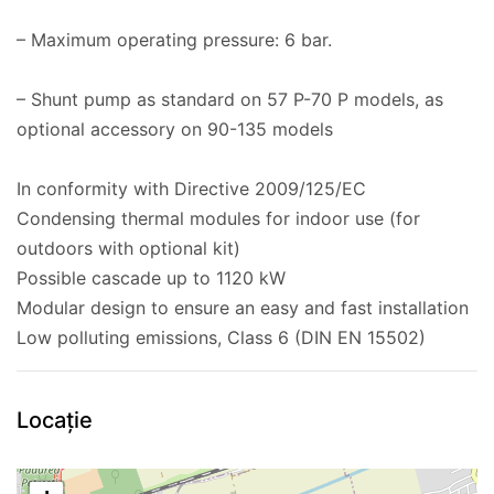
– Maximum operating pressure: 6 bar.
– Shunt pump as standard on 57 P-70 P models, as
optional accessory on 90-135 models
In conformity with Directive 2009/125/EC
Condensing thermal modules for indoor use (for
outdoors with optional kit)
Possible cascade up to 1120 kW
Modular design to ensure an easy and fast installation
Low polluting emissions, Class 6 (DIN EN 15502)
Locație