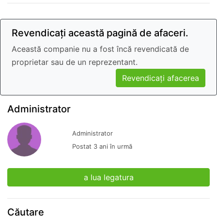
Revendicați această pagină de afaceri.
Această companie nu a fost încă revendicată de
proprietar sau de un reprezentant.
Revendicați afacerea
Administrator
Administrator
Postat 3 ani în urmă
a lua legatura
Căutare