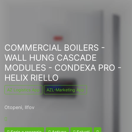
COMMERCIAL BOILERS -
WALL HUNG CASCADE
MODULES - CONDEXA PRO -
HELIX RIELLO
AZ Logistics App
AZL-Marketing App
Otopeni, Ilfov
Scrie o recenzie
Acțiune
Salvați