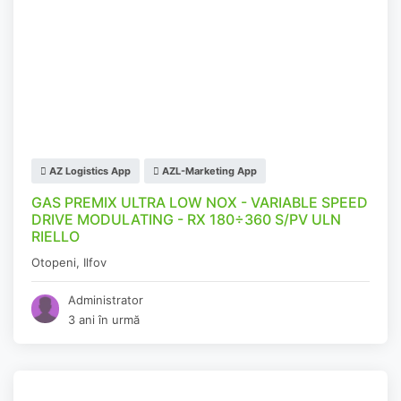
AZ Logistics App
AZL-Marketing App
GAS PREMIX ULTRA LOW NOX - VARIABLE SPEED
DRIVE MODULATING - RX 180÷360 S/PV ULN
RIELLO
Otopeni
,
Ilfov
Administrator
3 ani în urmă