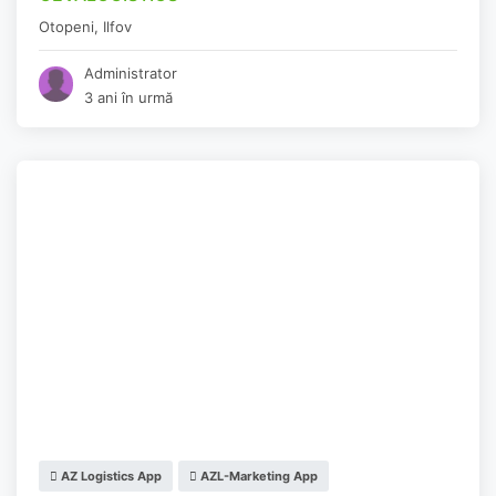
Otopeni
,
Ilfov
Administrator
3 ani în urmă
AZ Logistics App
AZL-Marketing App