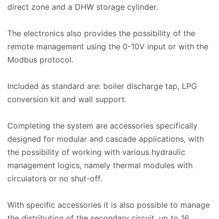
direct zone and a DHW storage cylinder.
The electronics also provides the possibility of the
remote management using the 0-10V input or with the
Modbus protocol.
Included as standard are: boiler discharge tap, LPG
conversion kit and wall support.
Completing the system are accessories specifically
designed for modular and cascade applications, with
the possibility of working with various hydraulic
management logics, namely thermal modules with
circulators or no shut-off.
With specific accessories it is also possible to manage
the distribution of the secondary circuit, up to 16